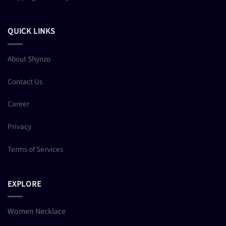
QUICK LINKS
About Shynzo
Contact Us
Career
Privacy
Terms of Services
EXPLORE
Women Necklace