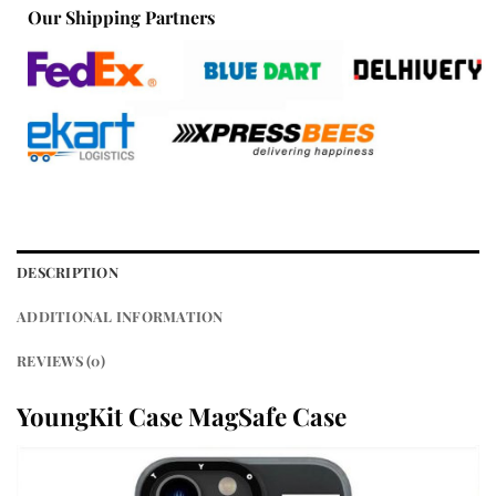
Our Shipping Partners
DESCRIPTION
ADDITIONAL INFORMATION
REVIEWS (0)
YoungKit Case MagSafe Case