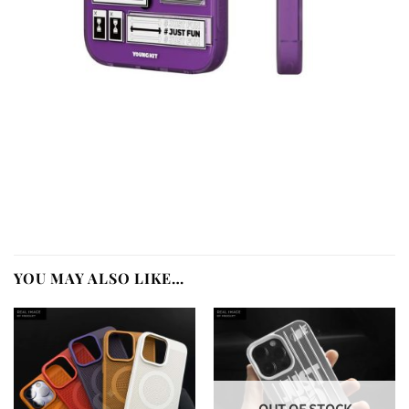
YOU MAY ALSO LIKE…