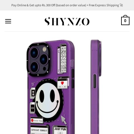
Skip
Pay Online & Get upto Rs.300 Off (based on order value) + Free Express Shipping 🚀
to
content
0