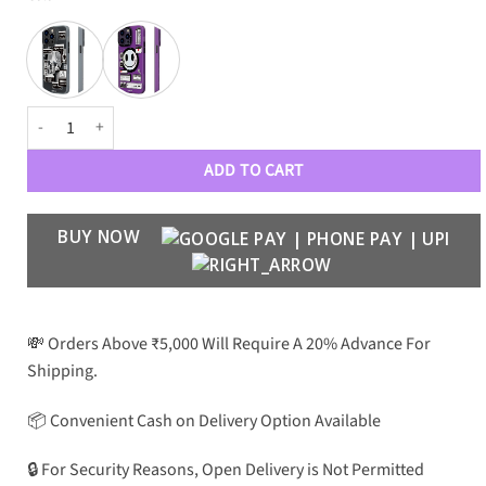
YoungKit Case MagSafe Case quantity
ADD TO CART
BUY NOW
💸 Orders Above ₹5,000 Will Require A 20% Advance For
Shipping.
📦 Convenient Cash on Delivery Option Available
🔒 For Security Reasons, Open Delivery is Not Permitted