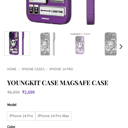
HOME
/
IPHONE CASES
/
IPHONE 14 PRO
YOUNGKIT CASE MAGSAFE CASE
Original
Current
₹
6,999
₹
2,699
price
price
was:
is:
Model
₹6,999.
₹2,699.
iPhone 14 Pro
iPhone 14 Pro Max
Color