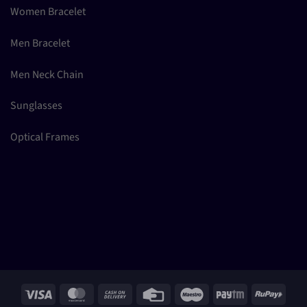
Women Bracelet
Men Bracelet
Men Neck Chain
Sunglasses
Optical Frames
Visa
MasterCard
Cash
Credit
Maestro
Paytm
RuPay