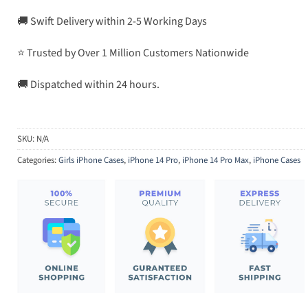
🚚 Swift Delivery within 2-5 Working Days
⭐ Trusted by Over 1 Million Customers Nationwide
🚚 Dispatched within 24 hours.
SKU:
N/A
Categories:
Girls iPhone Cases
,
iPhone 14 Pro
,
iPhone 14 Pro Max
,
iPhone Cases