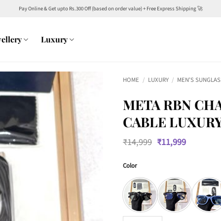
Pay Online & Get upto Rs.300 Off (based on order value) + Free Express Shipping 🚀
ellery
Luxury
HOME
/
LUXURY
/
MEN'S SUNGLAS
META RBN CHA
CABLE LUXURY
Original
Current
₹
14,999
₹
11,999
price
price
was:
is:
Color
₹14,999.
₹11,999.