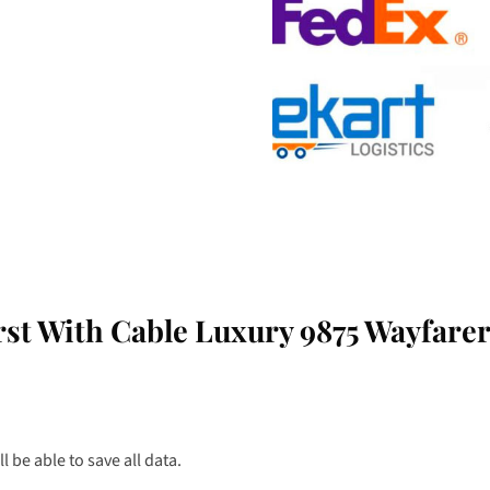
st With Cable Luxury 9875 Wayfare
 be able to save all data.