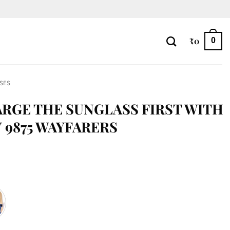
₹
0
0
SES
RGE THE SUNGLASS FIRST WITH
 9875 WAYFARERS