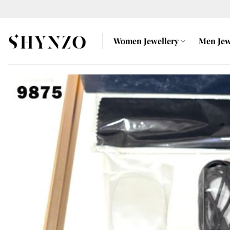
Skip
to
content
Women Jewellery
Men Jew