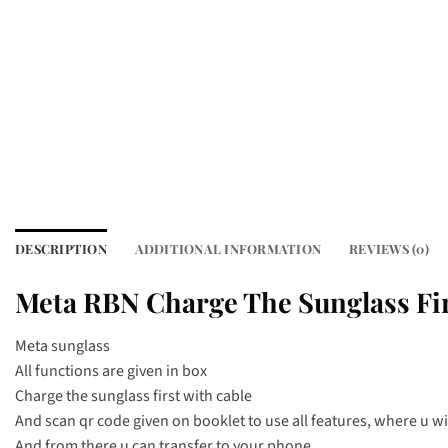
DESCRIPTION
ADDITIONAL INFORMATION
REVIEWS (0)
Meta RBN Charge The Sunglass Fir
Meta sunglass
All functions are given in box
Charge the sunglass first with cable
And scan qr code given on booklet to use all features, where u will
And from there u can transfer to your phone.