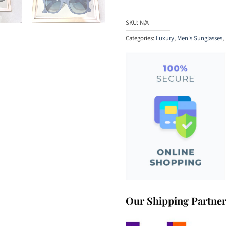
SKU:
N/A
Categories:
Luxury
,
Men's Sunglasses
,
Our Shipping Partne