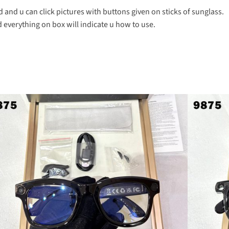
 and u can click pictures with buttons given on sticks of sunglass.
everything on box will indicate u how to use.