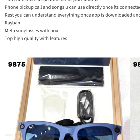
Phone pickup call and songs u can use directly once its connected
Rest you can understand everything once app is downloaded and 
Rayban
Meta sunglasses with box
Top high quality with features