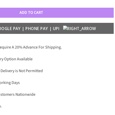
st With Cable Luxury 9875 Wayfarers quantity
ADD TO CART
Require A 20% Advance For Shipping.
ry Option Available
 Delivery is Not Permitted
Working Days
Customers Nationwide
s.