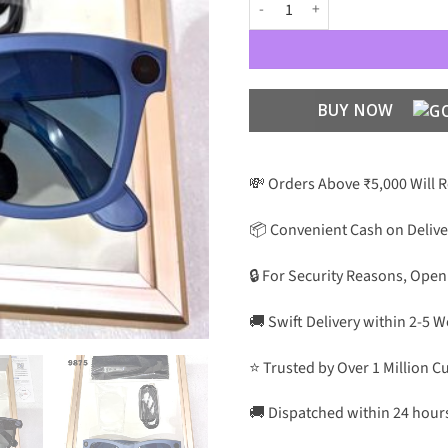
Meta RBN Charge The Sunglass Fir
BUY NOW
💸 Orders Above ₹5,000 Will 
📦 Convenient Cash on Delive
🔒 For Security Reasons, Open
🚚 Swift Delivery within 2-5 
⭐ Trusted by Over 1 Million 
🚚 Dispatched within 24 hour