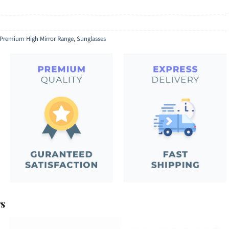
Premium High Mirror Range
,
Sunglasses
rs