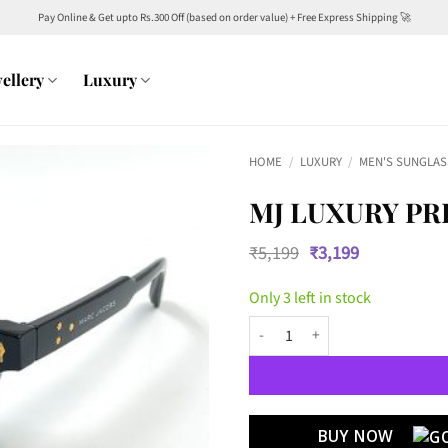
Pay Online & Get upto Rs.300 Off (based on order value) + Free Express Shipping 🚀
ellery
Luxury
HOME
/
LUXURY
/
MEN'S SUNGLAS
MJ LUXURY PR
Original
Current
₹
5,199
₹
3,199
price
price
was:
is:
Only 3 left in stock
₹5,199.
₹3,199.
MJ Luxury Premium 7898 Wayfare
BUY NOW