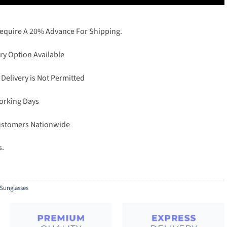
Require A 20% Advance For Shipping.
ry Option Available
 Delivery is Not Permitted
Working Days
Customers Nationwide
s.
Sunglasses