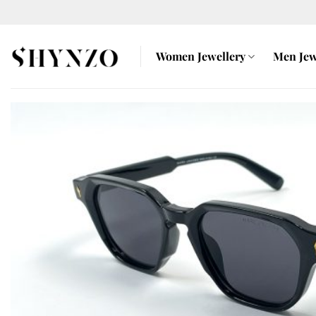
Skip
to
content
Women Jewellery
Men Jew