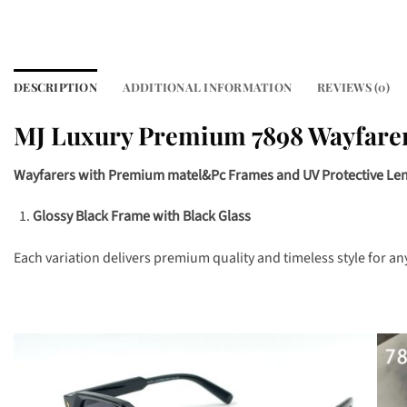
DESCRIPTION
ADDITIONAL INFORMATION
REVIEWS (0)
MJ Luxury Premium 7898 Wayfare
Wayfarers with Premium matel&Pc Frames and UV Protective Le
Glossy Black Frame with Black Glass
Each variation delivers premium quality and timeless style for an