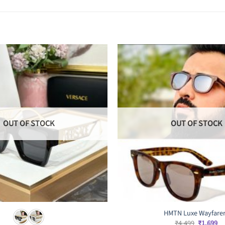
OUT OF STOCK
OUT OF STOCK
HMTN Luxe Wayfare
Original
Cu
₹
4,499
₹
1,699