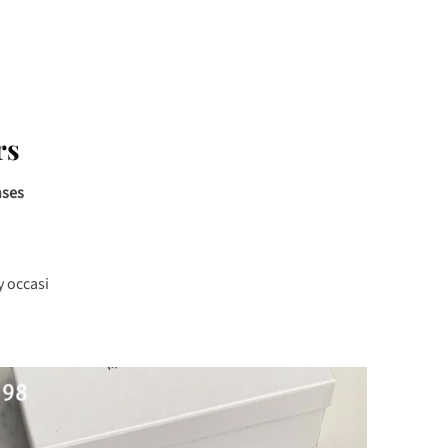
rs
nses
y occasi