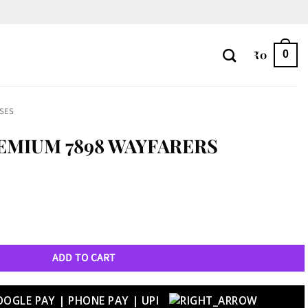
₹
0
0
SES
EMIUM 7898 WAYFARERS
rs quantity
ADD TO CART