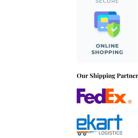
Our Shipping Partne