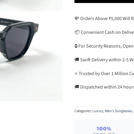
💸 Orders Above ₹5,000 Will 
📦 Convenient Cash on Delive
🔒 For Security Reasons, Open
🚚 Swift Delivery within 2-5 
⭐ Trusted by Over 1 Million 
🚚 Dispatched within 24 hour
Categories:
Luxury
,
Men's Sunglasses
,