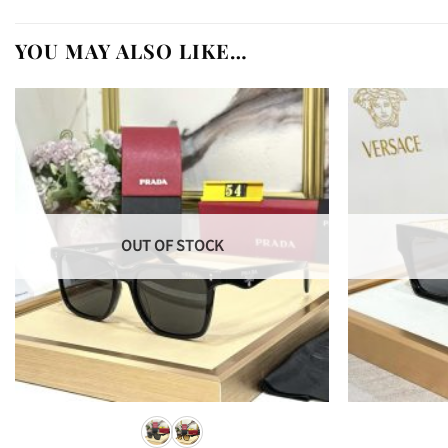
YOU MAY ALSO LIKE…
OUT OF STOCK