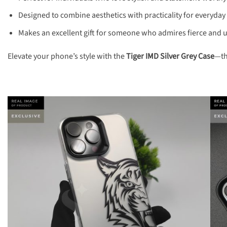
Designed to combine aesthetics with practicality for everyday
Makes an excellent gift for someone who admires fierce and 
Elevate your phone’s style with the
Tiger IMD Silver Grey Case
—th