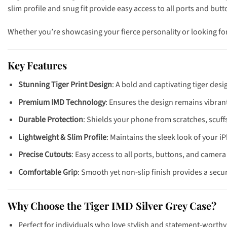
slim profile and snug fit provide easy access to all ports and bu
Whether you’re showcasing your fierce personality or looking fo
Key Features
Stunning Tiger Print Design
: A bold and captivating tiger des
Premium IMD Technology
: Ensures the design remains vibrant
Durable Protection
: Shields your phone from scratches, scuf
Lightweight & Slim Profile
: Maintains the sleek look of your iP
Precise Cutouts
: Easy access to all ports, buttons, and camera 
Comfortable Grip
: Smooth yet non-slip finish provides a secu
Why Choose the Tiger IMD Silver Grey Case?
Perfect for individuals who love stylish and statement-worthy