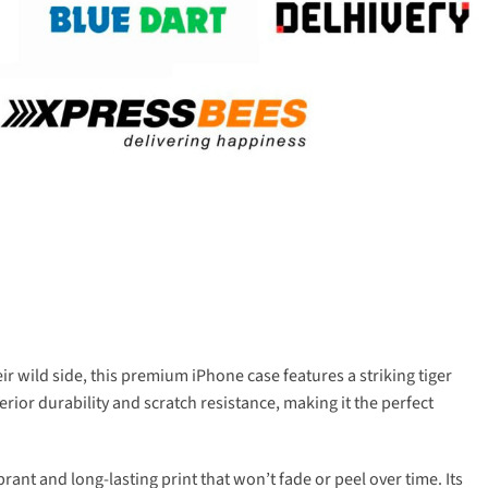
r wild side, this premium iPhone case features a striking tiger
rior durability and scratch resistance, making it the perfect
ant and long-lasting print that won’t fade or peel over time. Its