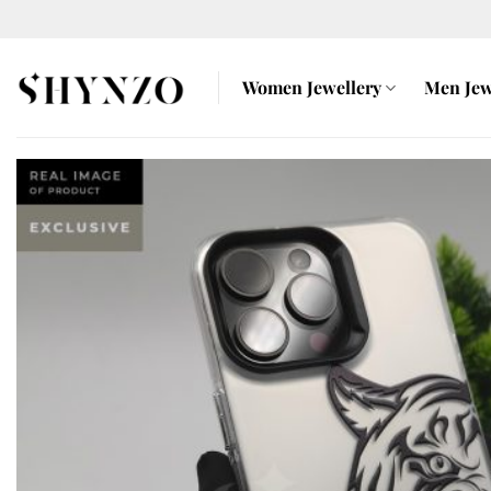
Skip
to
content
Women Jewellery
Men Jew