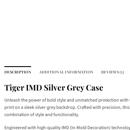
DESCRIPTION
ADDITIONAL INFORMATION
REVIEWS (5)
Tiger IMD Silver Grey Case
Unleash the power of bold style and unmatched protection with
print on a sleek silver-grey backdrop. Crafted with precision, thi
combination of style and functionality.
Engineered with high-quality IMD (In-Mold Decoration) technology,