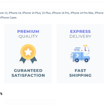
one 13
,
iPhone 14
,
iPhone 14 Plus/ 15 Plus
,
iPhone 14 Pro
,
iPhone 14 Pro Max
,
iPhone
,
iPhone Cases
rs