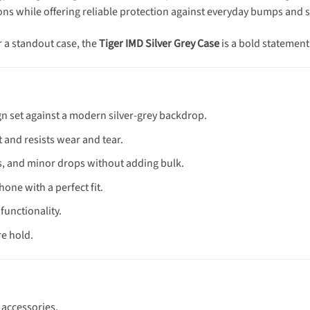
ttons while offering reliable protection against everyday bumps and 
r a standout case, the
Tiger IMD Silver Grey Case
is a bold statement
ign set against a modern silver-grey backdrop.
 and resists wear and tear.
fs, and minor drops without adding bulk.
hone with a perfect fit.
functionality.
re hold.
 accessories.