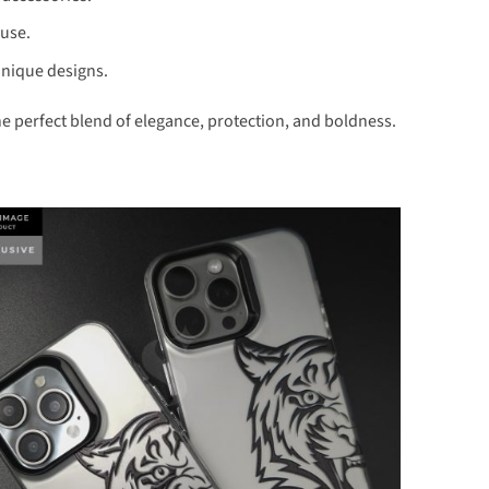
 use.
unique designs.
e perfect blend of elegance, protection, and boldness.