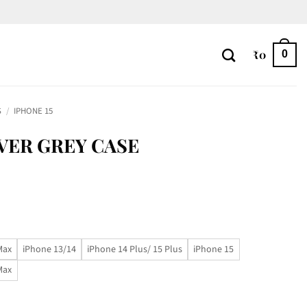
₹
0
0
S
/
IPHONE 15
LVER GREY CASE
Max
iPhone 13/14
iPhone 14 Plus/ 15 Plus
iPhone 15
Max
ty