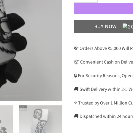
BUY NOW
💸 Orders Above ₹5,000 Will 
📦 Convenient Cash on Delive
🔒 For Security Reasons, Open
🚚 Swift Delivery within 2-5 
⭐ Trusted by Over 1 Million 
🚚 Dispatched within 24 hour