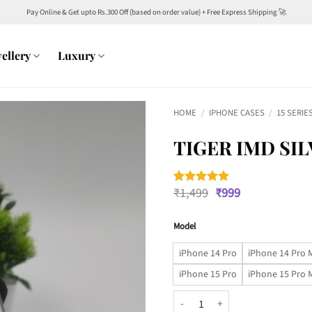
Pay Online & Get upto Rs.300 Off (based on order value) + Free Express Shipping 🚀
ellery
Luxury
HOME
/
IPHONE CASES
/
15 SERIE
TIGER IMD SI
Original
Current
₹
1,499
₹
999
Rated
5
5
price
price
out of 5
was:
is:
based on
customer
Model
₹1,499.
₹999.
ratings
iPhone 14 Pro
iPhone 14 Pro 
iPhone 15 Pro
iPhone 15 Pro 
Tiger IMD Silver Grey Case quanti