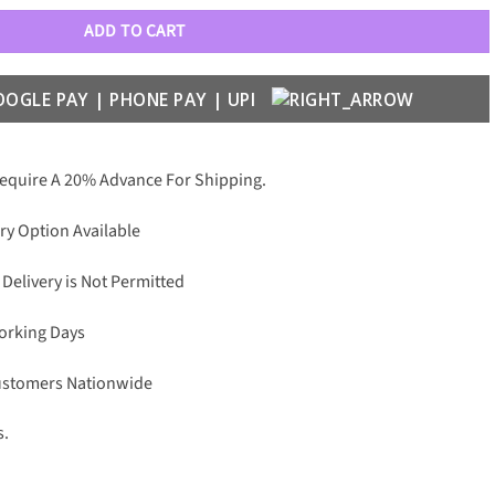
ADD TO CART
Require A 20% Advance For Shipping.
ry Option Available
 Delivery is Not Permitted
Working Days
Customers Nationwide
s.