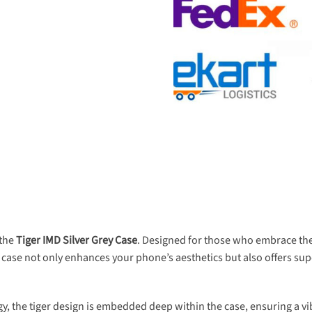
 the
Tiger IMD Silver Grey Case
. Designed for those who embrace thei
s case not only enhances your phone’s aesthetics but also offers supe
 the tiger design is embedded deep within the case, ensuring a vibr