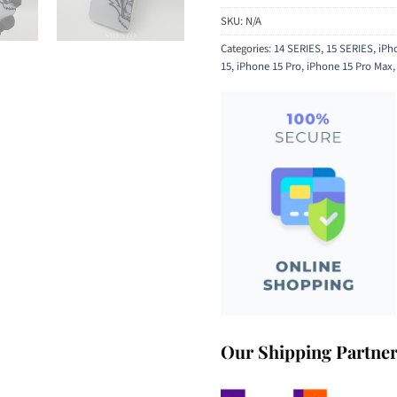
SKU:
N/A
Categories:
14 SERIES
,
15 SERIES
,
iPh
15
,
iPhone 15 Pro
,
iPhone 15 Pro Max
Our Shipping Partne