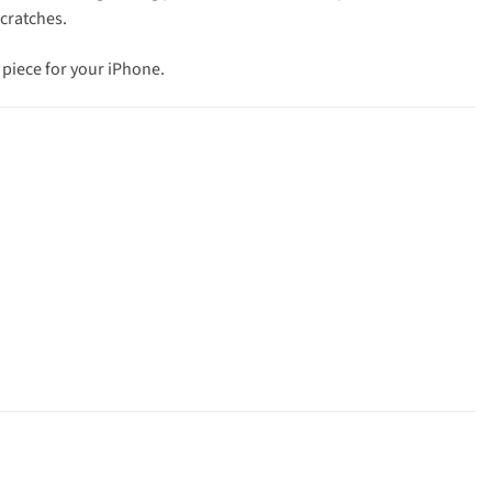
scratches.
 piece for your iPhone.