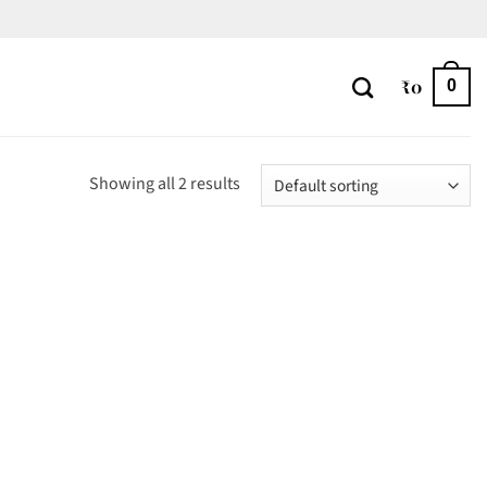
₹
0
0
Showing all 2 results