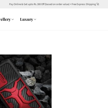
Pay Online & Get upto Rs.300 Off (based on order value) + Free Express Shipping 🚀
ellery
Luxury