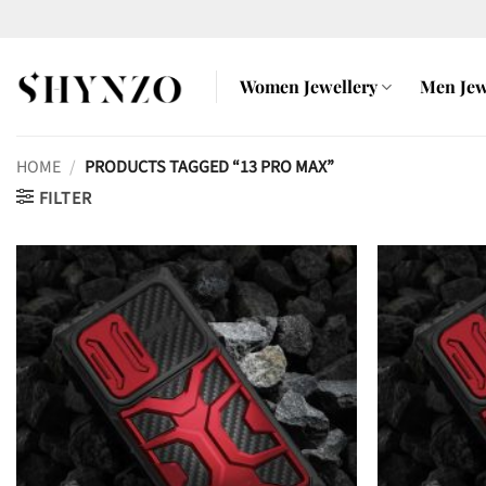
Skip
to
content
Women Jewellery
Men Jew
HOME
/
PRODUCTS TAGGED “13 PRO MAX”
FILTER