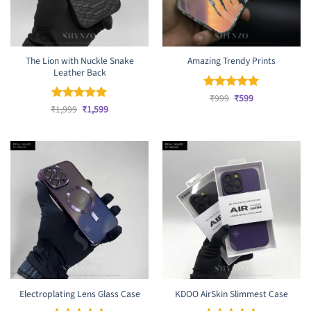
The Lion with Nuckle Snake
Amazing Trendy Prints
Leather Back
Original
Current
Rated
₹
999
₹
5
599
price
price
Original
Current
out of 5
₹
Rated
1,999
₹
5
1,599
was:
is:
price
price
out of 5
₹999.
₹599.
was:
is:
₹1,999.
₹1,599.
Electroplating Lens Glass Case
KDOO AirSkin Slimmest Case