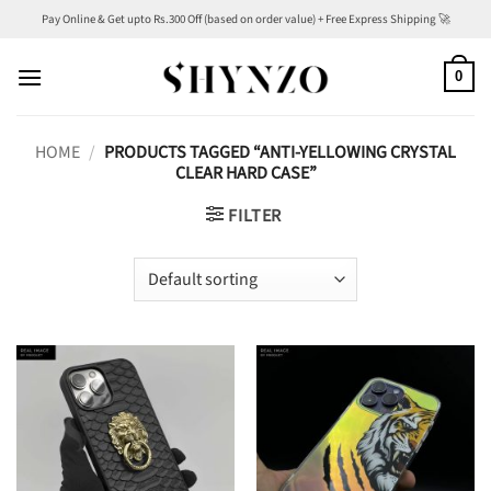
Skip
Pay Online & Get upto Rs.300 Off (based on order value) + Free Express Shipping 🚀
to
content
0
HOME
/
PRODUCTS TAGGED “ANTI-YELLOWING CRYSTAL
CLEAR HARD CASE”
FILTER