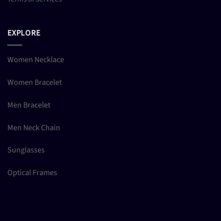
EXPLORE
Women Necklace
Women Bracelet
Men Bracelet
Men Neck Chain
Sunglasses
Optical Frames