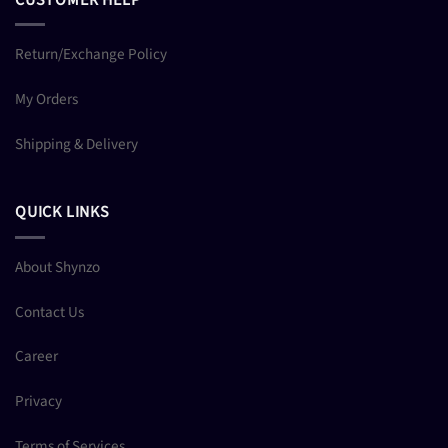
Return/Exchange Policy
My Orders
Shipping & Delivery
QUICK LINKS
About Shynzo
Contact Us
Career
Privacy
Terms of Services