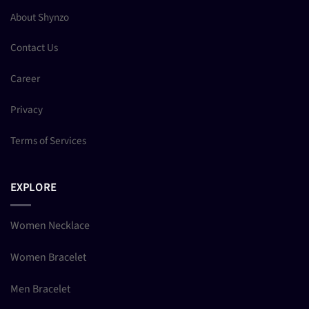
About Shynzo
Contact Us
Career
Privacy
Terms of Services
EXPLORE
Women Necklace
Women Bracelet
Men Bracelet