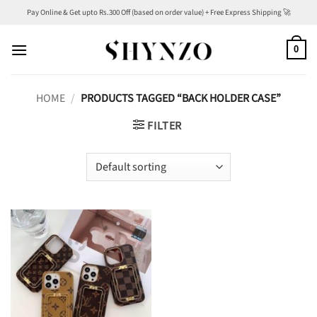
Skip
Pay Online & Get upto Rs.300 Off (based on order value) + Free Express Shipping 🚀
to
content
0
HOME
/
PRODUCTS TAGGED “BACK HOLDER CASE”
FILTER