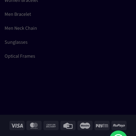
Women Bracelet
Men Bracelet
Men Neck Chain
Sunglasses
Optical Frames
Visa
MasterCard
Cash
Credit
Maestro
Paytm
RuPay
On
Card