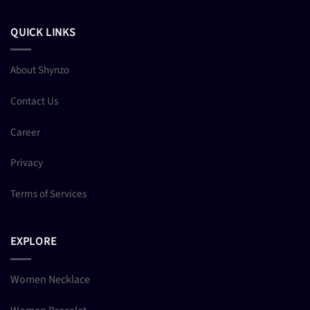
QUICK LINKS
About Shynzo
Contact Us
Career
Privacy
Terms of Services
EXPLORE
Women Necklace