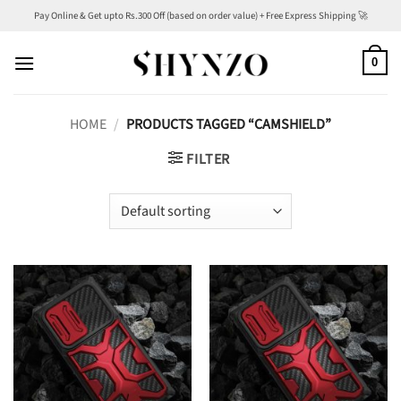
Skip
Pay Online & Get upto Rs.300 Off (based on order value) + Free Express Shipping 🚀
to
content
0
HOME
/
PRODUCTS TAGGED “CAMSHIELD”
FILTER