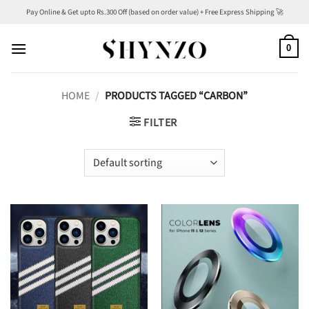
Skip
Pay Online & Get upto Rs.300 Off (based on order value) + Free Express Shipping 🚀
to
content
0
HOME
/
PRODUCTS TAGGED “CARBON”
FILTER