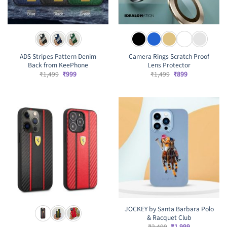
ADS Stripes Pattern Denim
Camera Rings Scratch Proof
Back from KeePhone
Lens Protector
Original
Current
Original
Current
₹
1,499
₹
999
₹
1,499
₹
899
price
price
price
price
was:
is:
was:
is:
₹1,499.
₹999.
₹1,499.
₹899.
JOCKEY by Santa Barbara Polo
& Racquet Club
Original
Current
₹
2,499
₹
1,999