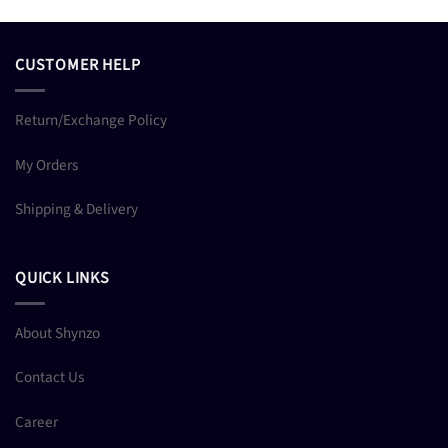
CUSTOMER HELP
Return/Exchange Policy
My Orders
Shipping & Delivery
QUICK LINKS
About Shynzo
Contact Us
Career