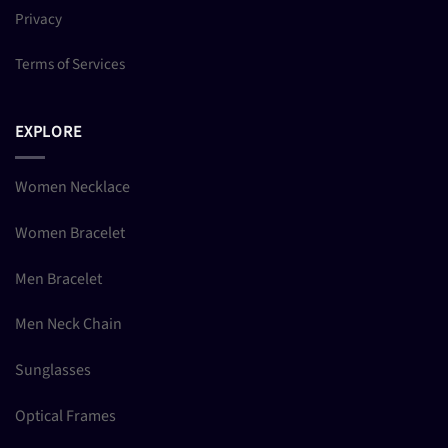
Privacy
Terms of Services
EXPLORE
Women Necklace
Women Bracelet
Men Bracelet
Men Neck Chain
Sunglasses
Optical Frames