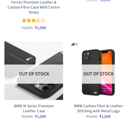
Ferrari Premium Leather &
price
price
Carbon Fibre Case With Centre
was:
is:
₹2,499.
₹1,999.
Stripe
Original
Current
₹
Rated
2,099
₹
1,599
price
price
3.33
was:
is:
out of
₹2,099.
₹1,599.
5
OUT OF STOCK
OUT OF STOCK
BMW M Series Premium
BMW Carbon Fiber & Leather
Leather Case
Stitching with Metal Logo
Original
Current
Original
Current
₹
5,999
₹
1,599
₹
5,999
₹
1,599
price
price
price
price
was:
is:
was:
is:
₹5,999.
₹1,599.
₹5,999.
₹1,599.