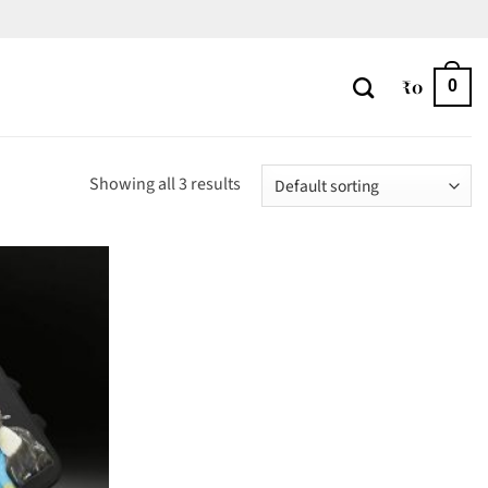
₹
0
0
Showing all 3 results