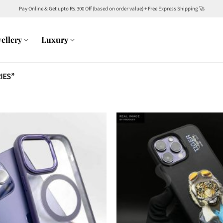
Pay Online & Get upto Rs.300 Off (based on order value) + Free Express Shipping 🚀
ellery
Luxury
IES”