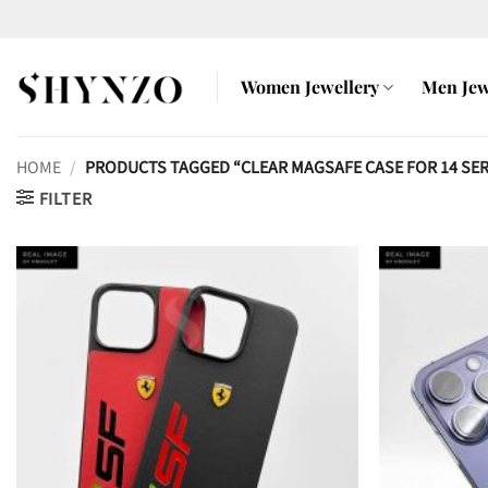
Skip
to
content
Women Jewellery
Men Jew
HOME
/
PRODUCTS TAGGED “CLEAR MAGSAFE CASE FOR 14 SER
FILTER