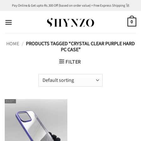
Skip
Pay Online & Get upto Rs.300 Off (based on order value) + Free Express Shipping 🚀
to
content
0
HOME
/
PRODUCTS TAGGED “CRYSTAL CLEAR PURPLE HARD
PC CASE”
FILTER