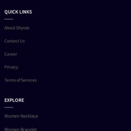
QUICK LINKS
About Shynzo
Contact Us
Career
Privacy
Terms of Services
EXPLORE
Women Necklace
Women Bracelet