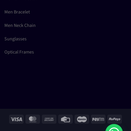
Men Bracelet
Men Neck Chain
Sunglasses
Optical Frames
Visa
MasterCard
Cash
Credit
Maestro
Paytm
RuPay
On
Card