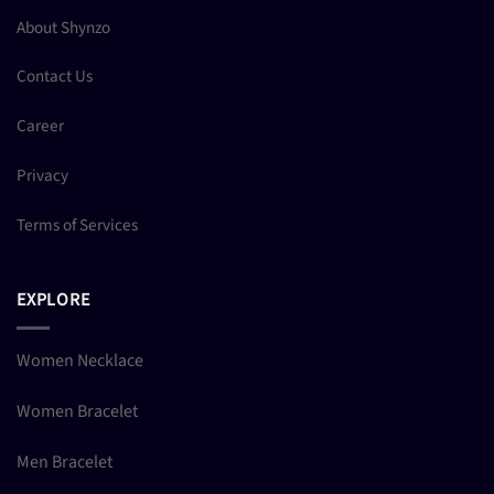
About Shynzo
Contact Us
Career
Privacy
Terms of Services
EXPLORE
Women Necklace
Women Bracelet
Men Bracelet