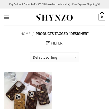
Skip
Pay Online & Get upto Rs.300 Off (based on order value) + Free Express Shipping 🚀
to
content
0
HOME
/
PRODUCTS TAGGED “DESIGNER”
FILTER