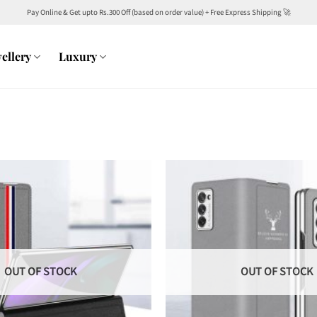
Pay Online & Get upto Rs.300 Off (based on order value) + Free Express Shipping 🚀
ellery
Luxury
OUT OF STOCK
OUT OF STOCK