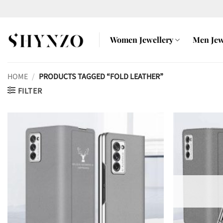
Skip
to
content
Women Jewellery
Men Jew
HOME
/
PRODUCTS TAGGED “FOLD LEATHER”
FILTER