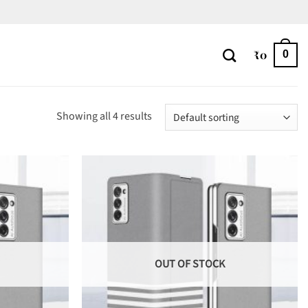
₹
0
0
Showing all 4 results
OUT OF STOCK