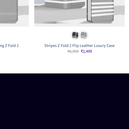
ng Z Fold 2
Stripes Z Fold 2 Flip Leather Luxury Case
rrent
Original
Current
₹
6,999
₹
2,499
ice
price
price
was:
is:
,499.
₹6,999.
₹2,499.