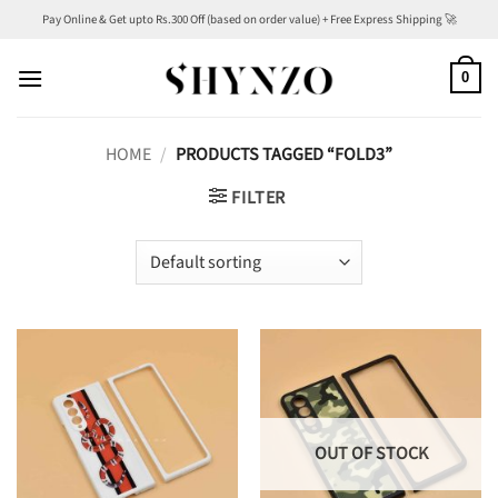
Skip
Pay Online & Get upto Rs.300 Off (based on order value) + Free Express Shipping 🚀
to
content
0
HOME
/
PRODUCTS TAGGED “FOLD3”
FILTER
OUT OF STOCK