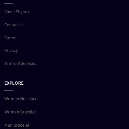
About Shynzo
Contact Us
Career
Privacy
Terms of Services
EXPLORE
Women Necklace
Women Bracelet
Men Bracelet