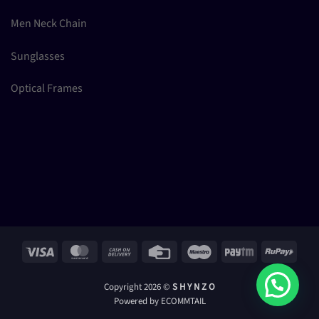
Men Neck Chain
Sunglasses
Optical Frames
Visa
MasterCard
Cash
Credit
Maestro
Paytm
RuPay
On
Card
Delivery
Copyright 2026 ©
S H Y N Z O
Powered by ECOMMTAIL