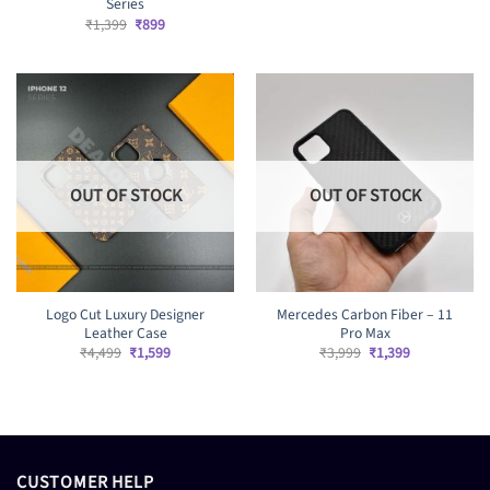
price
price
Series
was:
is:
Original
Current
₹
1,399
₹
899
₹1,399.
₹899.
price
price
was:
is:
₹1,399.
₹899.
OUT OF STOCK
OUT OF STOCK
Logo Cut Luxury Designer
Mercedes Carbon Fiber – 11
Leather Case
Pro Max
Original
Current
Original
Current
₹
4,499
₹
1,599
₹
3,999
₹
1,399
price
price
price
price
was:
is:
was:
is:
₹4,499.
₹1,599.
₹3,999.
₹1,399.
CUSTOMER HELP