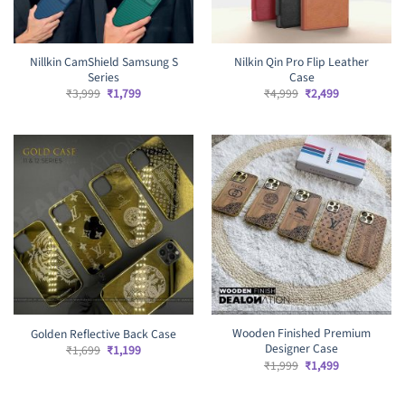
Nillkin CamShield Samsung S
Nilkin Qin Pro Flip Leather
Series
Case
Original
Current
Original
Current
₹
3,999
₹
1,799
₹
4,999
₹
2,499
price
price
price
price
was:
is:
was:
is:
₹3,999.
₹1,799.
₹4,999.
₹2,499.
Wooden Finished Premium
Golden Reflective Back Case
Designer Case
Original
Current
₹
1,699
₹
1,199
price
price
Original
Current
₹
1,999
₹
1,499
was:
is:
price
price
₹1,699.
₹1,199.
was:
is:
₹1,999.
₹1,499.