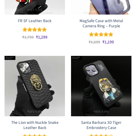
MagSafe Case with Metal
FR SF Leather Back
Camera Ring – Purple
Original
Current
₹
Rated
1,799
₹
5
1,299
price
price
Original
Current
out of 5
₹
Rated
1,699
₹
5
1,199
was:
is:
price
price
out of 5
₹1,799.
₹1,299.
was:
is:
₹1,699.
₹1,199.
The Lion with Nuckle Snake
Santa Barbara 3D Tiger
Leather Back
Embroidery Case