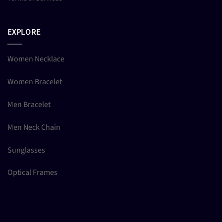
EXPLORE
Women Necklace
Women Bracelet
Men Bracelet
Men Neck Chain
Sunglasses
Optical Frames