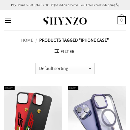
Skip
Pay Online & Get upto Rs.300 Off (based on order value) + Free Express Shipping 🚀
to
content
0
HOME
/
PRODUCTS TAGGED “IPHONE CASE”
FILTER