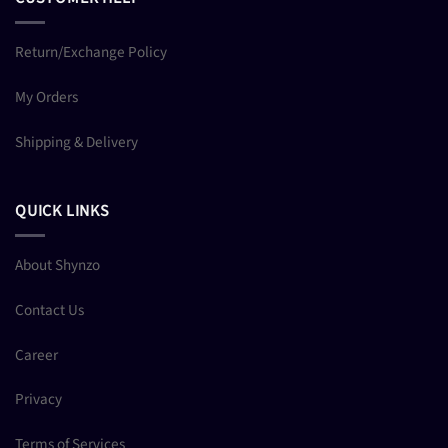
Return/Exchange Policy
My Orders
Shipping & Delivery
QUICK LINKS
About Shynzo
Contact Us
Career
Privacy
Terms of Services