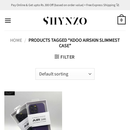
Skip
Pay Online & Get upto Rs.300 Off (based on order value) + Free Express Shipping 🚀
to
content
0
HOME
/
PRODUCTS TAGGED “KDOO AIRSKIN SLIMMEST
CASE”
FILTER