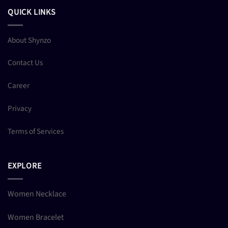
QUICK LINKS
About Shynzo
Contact Us
Career
Privacy
Terms of Services
EXPLORE
Women Necklace
Women Bracelet