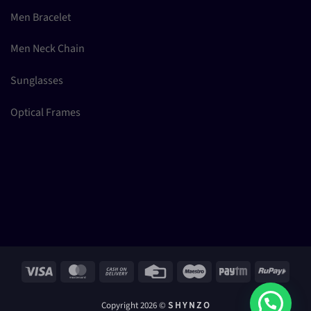
Men Bracelet
Men Neck Chain
Sunglasses
Optical Frames
Visa
MasterCard
Cash
Credit
Maestro
Paytm
RuPay
On
Card
Delivery
Copyright 2026 ©
S H Y N Z O