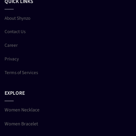
QUICK LINKS
About Shynzo
Contact Us
Career
Privacy
Terms of Services
EXPLORE
Women Necklace
Women Bracelet