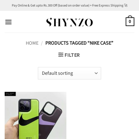
Skip
Pay Online & Get upto Rs.300 Off (based on order value) + Free Express Shipping 🚀
to
content
0
HOME
/
PRODUCTS TAGGED “NIKE CASE”
FILTER