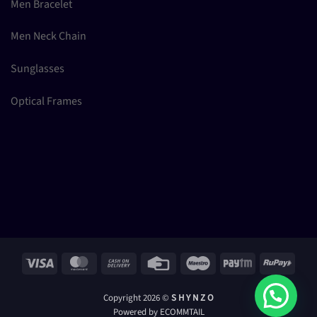
Men Bracelet
Men Neck Chain
Sunglasses
Optical Frames
Visa
MasterCard
Cash
Credit
Maestro
Paytm
RuPay
On
Card
Delivery
Copyright 2026 ©
S H Y N Z O
Powered by ECOMMTAIL