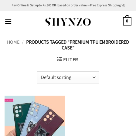
Skip
Pay Online & Get upto Rs.300 Off (based on order value) + Free Express Shipping 🚀
to
content
0
HOME
/
PRODUCTS TAGGED “PREMIUM TPU EMBROIDERED
CASE”
FILTER