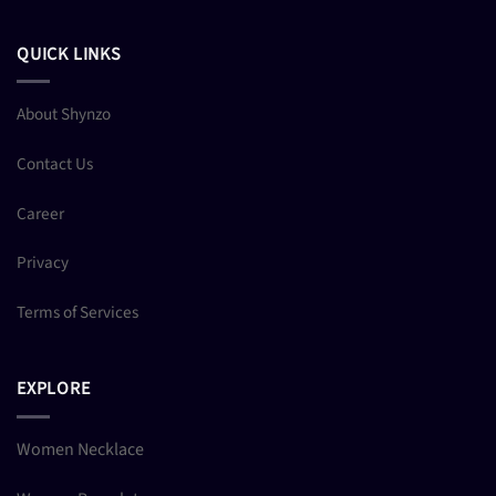
QUICK LINKS
About Shynzo
Contact Us
Career
Privacy
Terms of Services
EXPLORE
Women Necklace