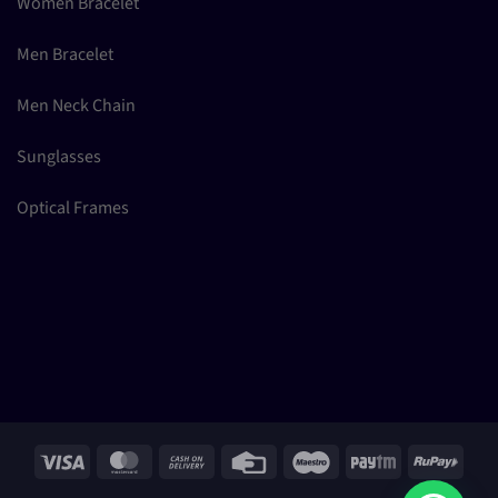
Women Bracelet
Men Bracelet
Men Neck Chain
Sunglasses
Optical Frames
Visa
MasterCard
Cash
Credit
Maestro
Paytm
RuPay
On
Card