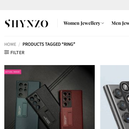
Skip
to
content
Women Jewellery
Men Jew
HOME
/
PRODUCTS TAGGED “RING”
FILTER