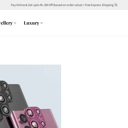
Pay Online & Get upto Rs.300 Off (based on order value) + Free Express Shipping 🚀
ellery
Luxury