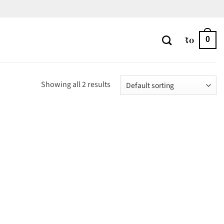
₹
0
0
Showing all 2 results