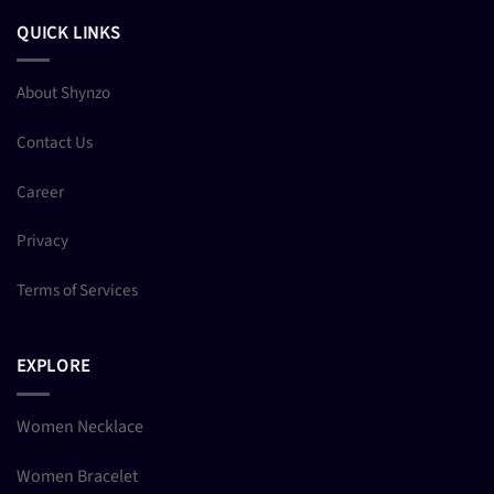
QUICK LINKS
About Shynzo
Contact Us
Career
Privacy
Terms of Services
EXPLORE
Women Necklace
Women Bracelet