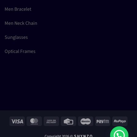
Men Bracelet
Men Neck Chain
Sunglasses
Optical Frames
Visa
MasterCard
Cash
Credit
Maestro
Paytm
RuPay
On
Card
Delivery
Copyright 2026 ©
S H Y N Z O