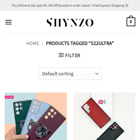
Skip
Pay Online & Get upto Rs.300 Off (based on order value) + Free Express Shipping 🚀
to
content
0
HOME
/
PRODUCTS TAGGED “S22ULTRA”
FILTER