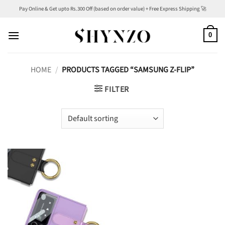
Skip
Pay Online & Get upto Rs.300 Off (based on order value) + Free Express Shipping 🚀
to
content
0
HOME
/
PRODUCTS TAGGED “SAMSUNG Z-FLIP”
FILTER