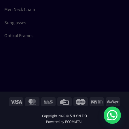
Men Neck Chain
Sunglasses
Optical Frames
Visa
MasterCard
Cash
Credit
Maestro
Paytm
RuPay
On
Card
Delivery
Copyright 2026 ©
S H Y N Z O
Powered by ECOMMTAIL