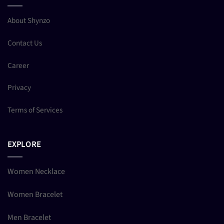
About Shynzo
Contact Us
Career
Privacy
Terms of Services
EXPLORE
Women Necklace
Women Bracelet
Men Bracelet