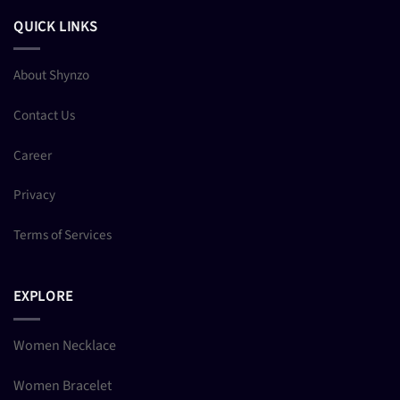
QUICK LINKS
About Shynzo
Contact Us
Career
Privacy
Terms of Services
EXPLORE
Women Necklace
Women Bracelet