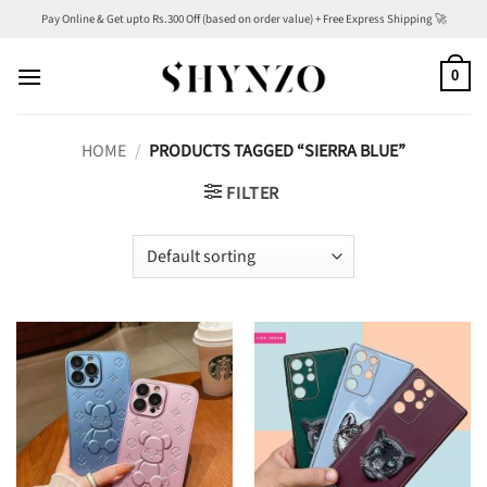
Skip
Pay Online & Get upto Rs.300 Off (based on order value) + Free Express Shipping 🚀
to
content
0
HOME
/
PRODUCTS TAGGED “SIERRA BLUE”
FILTER