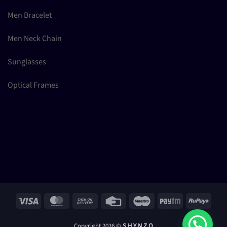
Men Bracelet
Men Neck Chain
Sunglasses
Optical Frames
Visa
MasterCard
Cash
Credit
Maestro
Paytm
RuPay
On
Card
Delivery
Copyright 2026 ©
S H Y N Z O