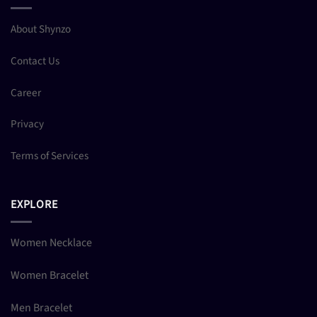
About Shynzo
Contact Us
Career
Privacy
Terms of Services
EXPLORE
Women Necklace
Women Bracelet
Men Bracelet