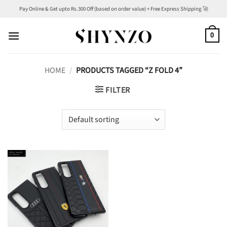
Skip
Pay Online & Get upto Rs.300 Off (based on order value) + Free Express Shipping 🚀
to
content
0
HOME
/
PRODUCTS TAGGED “Z FOLD 4”
FILTER