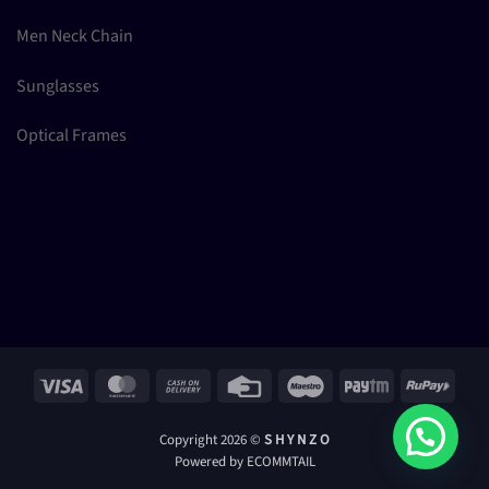
Men Neck Chain
Sunglasses
Optical Frames
Visa
MasterCard
Cash
Credit
Maestro
Paytm
RuPay
On
Card
Delivery
Copyright 2026 ©
S H Y N Z O
Powered by ECOMMTAIL