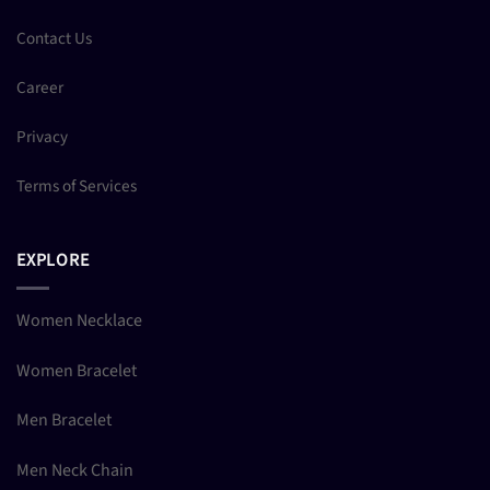
Contact Us
Career
Privacy
Terms of Services
EXPLORE
Women Necklace
Women Bracelet
Men Bracelet
Men Neck Chain