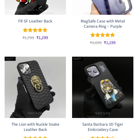
MagSafe Case with Metal
FR SF Leather Back
Camera Ring – Purple
Original
Current
₹
Rated
1,799
₹
5
1,299
price
price
Original
Current
out of 5
₹
Rated
1,699
₹
5
1,199
was:
is:
price
price
out of 5
₹1,799.
₹1,299.
was:
is:
₹1,699.
₹1,199.
The Lion with Nuckle Snake
Santa Barbara 3D Tiger
Leather Back
Embroidery Case