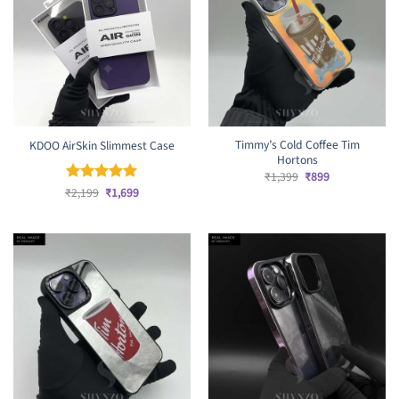
Timmy’s Cold Coffee Tim
KDOO AirSkin Slimmest Case
Hortons
Original
Current
₹
1,399
₹
899
price
price
Original
Current
₹
Rated
2,199
₹
5
1,699
was:
is:
price
price
out of 5
₹1,399.
₹899.
was:
is:
₹2,199.
₹1,699.