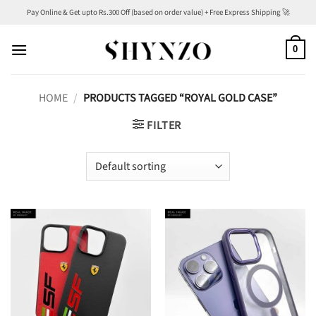
Skip
Pay Online & Get upto Rs.300 Off (based on order value) + Free Express Shipping 🚀
to
content
0
HOME
/
PRODUCTS TAGGED “ROYAL GOLD CASE”
FILTER